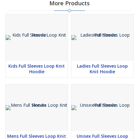
More Products
Kids Full Sleeves Loop Knit
Ladies Full Sleeves Loop
Hoodie
Knit Hoodie
Mens Full Sleeves Loop Knit
Unisex Full Sleeves Loop