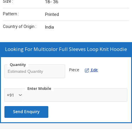
Size :
18- 36
Pattern :
Printed
Country of Origin :
India
Looking For
Multicolor Full Sleeves Loop Knit Hoodie
Quantity
Piece
Edit
Enter Mobile
+91
Send Enquiry