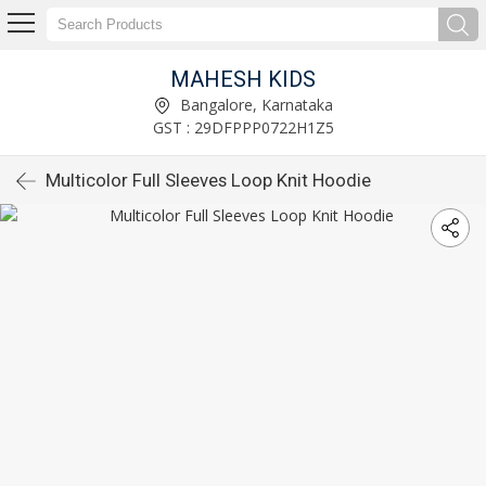
MAHESH KIDS
Bangalore, Karnataka
GST : 29DFPPP0722H1Z5
Multicolor Full Sleeves Loop Knit Hoodie