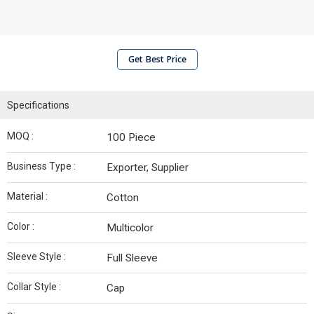
Get Best Price
Specifications
MOQ :
100 Piece
Business Type :
Exporter, Supplier
Material :
Cotton
Color :
Multicolor
Sleeve Style :
Full Sleeve
Collar Style :
Cap