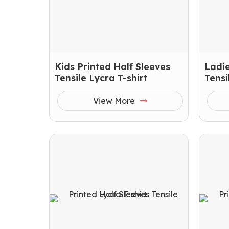
Kids Printed Half Sleeves
Ladie
Tensile Lycra T-shirt
Tensi
View More