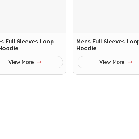
s Full Sleeves Loop
Mens Full Sleeves Loop
 Hoodie
Hoodie
View More
View More