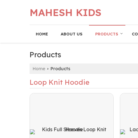
MAHESH KIDS
HOME
ABOUT US
PRODUCTS
CO
Products
Home
Products
›
Loop Knit Hoodie