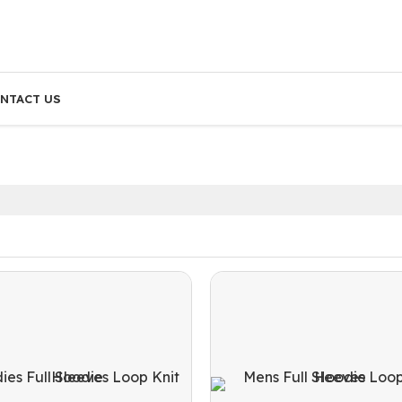
NTACT US