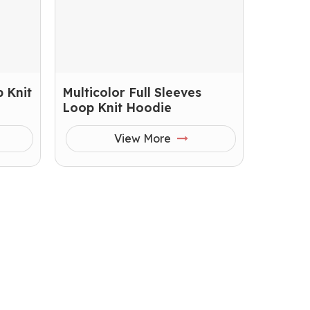
 Knit
Multicolor Full Sleeves
Loop Knit Hoodie
View More