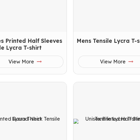
s Printed Half Sleeves
Mens Tensile Lycra T-s
le Lycra T-shirt
View More
View More