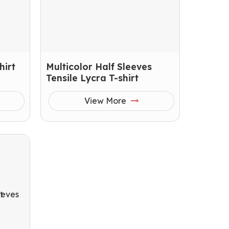
hirt
Multicolor Half Sleeves
Tensile Lycra T-shirt
View More