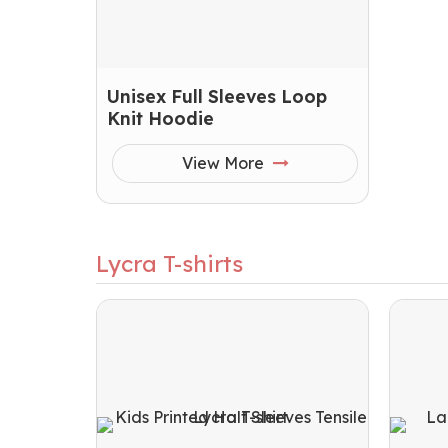
Unisex Full Sleeves Loop
Knit Hoodie
View More
Lycra T-shirts