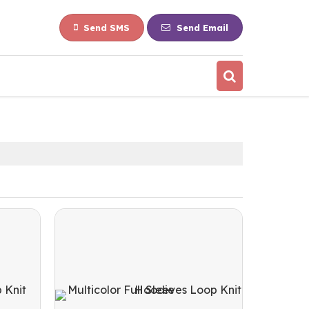
Send SMS
Send Email