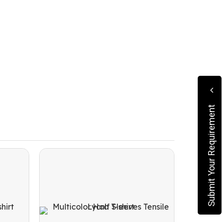
Submit Your Requirement