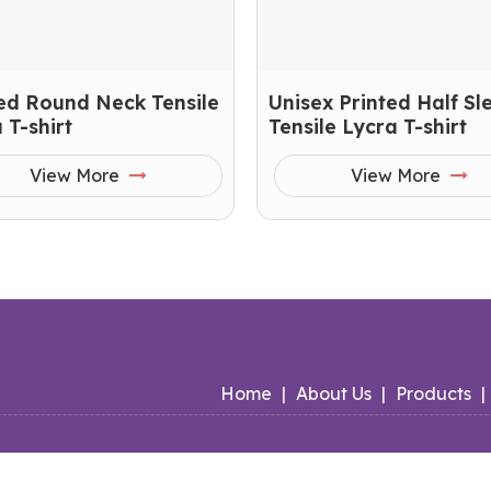
ed Round Neck Tensile
Unisex Printed Half Sl
 T-shirt
Tensile Lycra T-shirt
View More
View More
Home
|
About Us
|
Products
|