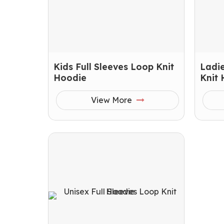
Kids Full Sleeves Loop Knit
Ladie
Hoodie
Knit
View More