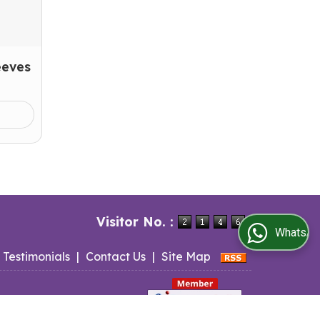
eeves
Visitor No. :
WhatsApp Us
Testimonials
|
Contact Us
|
Site Map