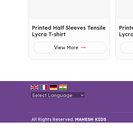
Printed Half Sleeves Tensile
Print
Lycra T-shirt
Lycra
View More
Powered by
Translate
All Rights Reserved.
MAHESH KIDS
Developed & Managed By
Weblink.In Pvt. Ltd.